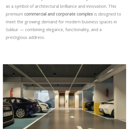
as a symbol of architectural brilliance and innovation. This
premium
commercial and corporate complex
is designed to
meet the growing demand for modern business spaces in
Sukkur — combining elegance, functionality, and a
prestigious address.