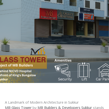
A Landmark of Modern Architecture in Sukkur
MB Glass Tower
by
MB Builders & Developers Sukkur
stands