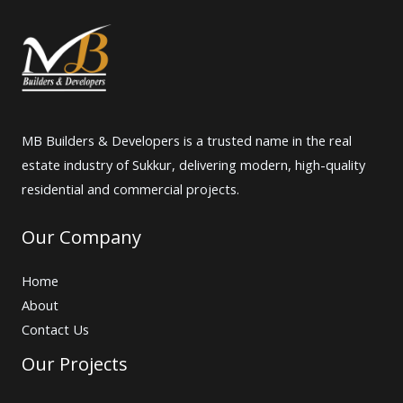
MB Builders & Developers is a trusted name in the real
estate industry of Sukkur, delivering modern, high-quality
residential and commercial projects.
Our Company
Home
About
Contact Us
Our Projects