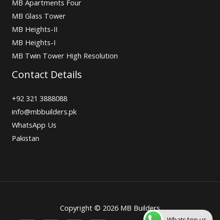
MB Apartments Four
MB Glass Tower
MB Heights-II
MB Heights-I
MB Twin Tower High Resolution
Contact Details
+92 321 3888088
info@mbbuilders.pk
WhatsApp Us
Pakistan
Copyright © 2026 MB Builders
WhatsApp us